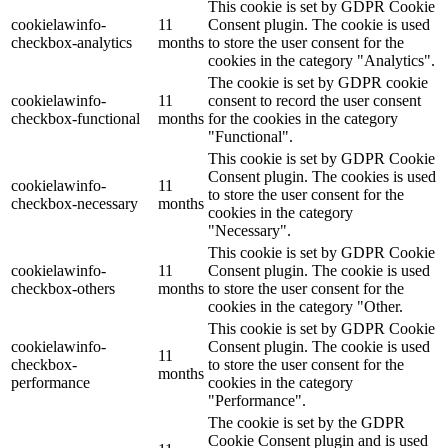
This cookie is set by GDPR Cookie
cookielawinfo-
11
Consent plugin. The cookie is used
checkbox-analytics
months
to store the user consent for the
cookies in the category "Analytics".
The cookie is set by GDPR cookie
cookielawinfo-
11
consent to record the user consent
checkbox-functional
months
for the cookies in the category
"Functional".
This cookie is set by GDPR Cookie
Consent plugin. The cookies is used
cookielawinfo-
11
to store the user consent for the
checkbox-necessary
months
cookies in the category
"Necessary".
This cookie is set by GDPR Cookie
cookielawinfo-
11
Consent plugin. The cookie is used
checkbox-others
months
to store the user consent for the
cookies in the category "Other.
This cookie is set by GDPR Cookie
cookielawinfo-
Consent plugin. The cookie is used
11
checkbox-
to store the user consent for the
months
performance
cookies in the category
"Performance".
The cookie is set by the GDPR
Cookie Consent plugin and is used