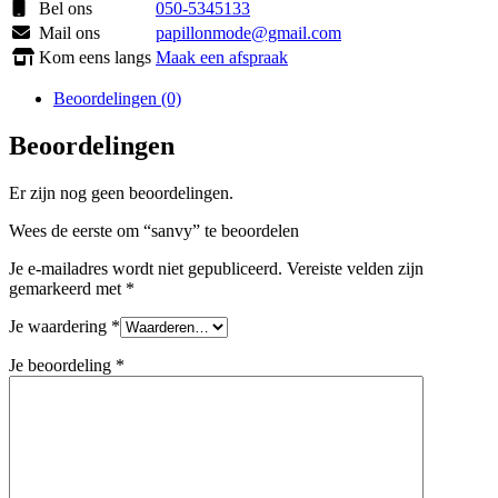
Bel ons
050-5345133
Mail ons
papillonmode@gmail.com
Kom eens langs
Maak een afspraak
Beoordelingen (0)
Beoordelingen
Er zijn nog geen beoordelingen.
Wees de eerste om “sanvy” te beoordelen
Je e-mailadres wordt niet gepubliceerd.
Vereiste velden zijn
gemarkeerd met
*
Je waardering
*
Je beoordeling
*