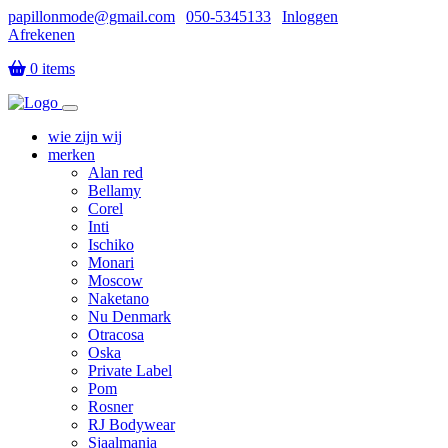
papillonmode@gmail.com
|
050-5345133
|
Inloggen
Afrekenen
|
0 items
wie zijn wij
merken
Alan red
Bellamy
Corel
Inti
Ischiko
Monari
Moscow
Naketano
Nu Denmark
Otracosa
Oska
Private Label
Pom
Rosner
RJ Bodywear
Sjaalmania