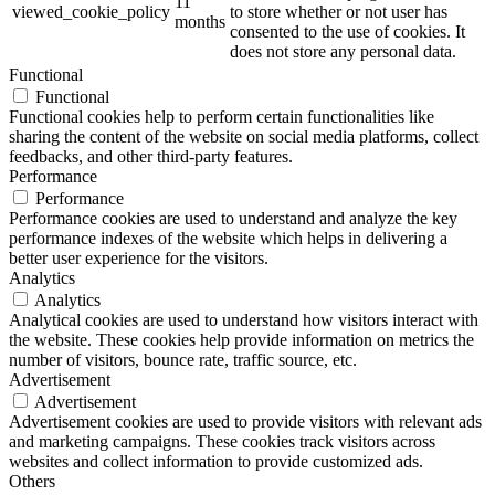
11
viewed_cookie_policy
to store whether or not user has
months
consented to the use of cookies. It
does not store any personal data.
Functional
Functional
Functional cookies help to perform certain functionalities like
sharing the content of the website on social media platforms, collect
feedbacks, and other third-party features.
Performance
Performance
Performance cookies are used to understand and analyze the key
performance indexes of the website which helps in delivering a
better user experience for the visitors.
Analytics
Analytics
Analytical cookies are used to understand how visitors interact with
the website. These cookies help provide information on metrics the
number of visitors, bounce rate, traffic source, etc.
Advertisement
Advertisement
Advertisement cookies are used to provide visitors with relevant ads
and marketing campaigns. These cookies track visitors across
websites and collect information to provide customized ads.
Others