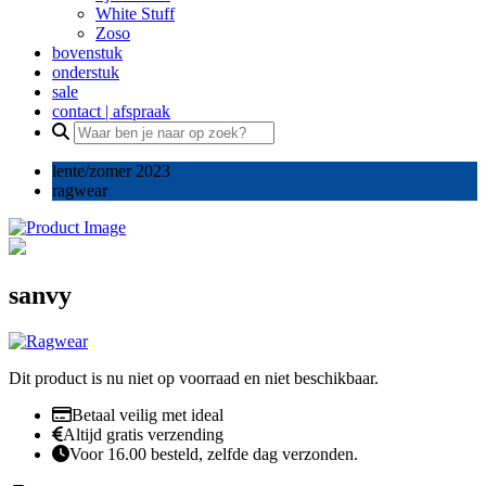
White Stuff
Zoso
bovenstuk
onderstuk
sale
contact | afspraak
Search
for:
lente/zomer 2023
ragwear
sanvy
Dit product is nu niet op voorraad en niet beschikbaar.
Betaal veilig met ideal
Altijd gratis verzending
Voor 16.00 besteld, zelfde dag verzonden.