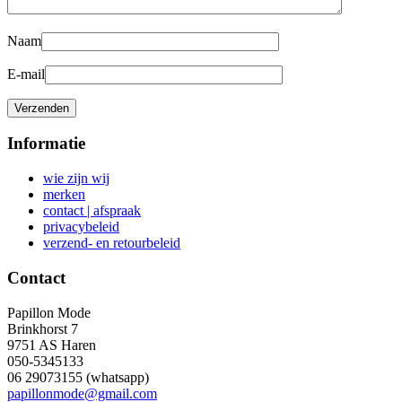
Naam
E-mail
Informatie
wie zijn wij
merken
contact | afspraak
privacybeleid
verzend- en retourbeleid
Contact
Papillon Mode
Brinkhorst 7
9751 AS Haren
050-5345133
06 29073155 (whatsapp)
papillonmode@gmail.com