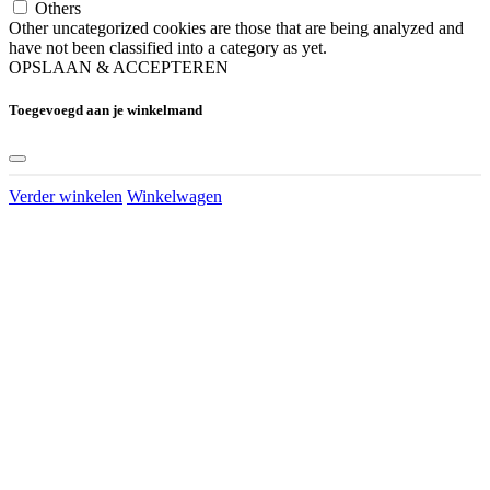
Others
Other uncategorized cookies are those that are being analyzed and
have not been classified into a category as yet.
OPSLAAN & ACCEPTEREN
Toegevoegd aan je winkelmand
Verder winkelen
Winkelwagen