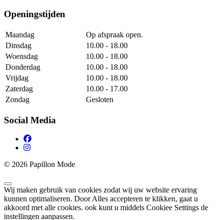
Openingstijden
Maandag
Op afspraak open.
Dinsdag
10.00 - 18.00
Woensdag
10.00 - 18.00
Donderdag
10.00 - 18.00
Vrijdag
10.00 - 18.00
Zaterdag
10.00 - 17.00
Zondag
Gesloten
Social Media
© 2026 Papillon Mode
Wij maken gebruik van cookies zodat wij uw website ervaring
kunnen optimaliseren. Door Alles accepteren te klikken, gaat u
akkoord met alle cookies. ook kunt u middels Cookiee Settings de
instellingen aanpassen.