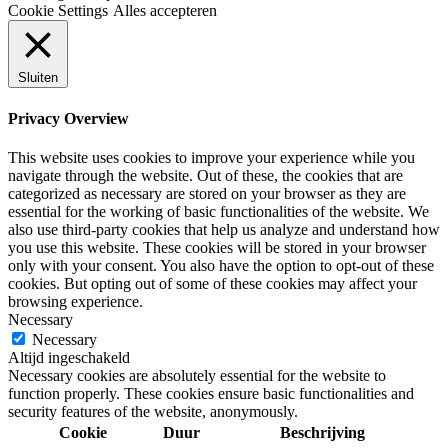
Cookie Settings
Alles accepteren
Sluiten
Privacy Overview
This website uses cookies to improve your experience while you
navigate through the website. Out of these, the cookies that are
categorized as necessary are stored on your browser as they are
essential for the working of basic functionalities of the website. We
also use third-party cookies that help us analyze and understand how
you use this website. These cookies will be stored in your browser
only with your consent. You also have the option to opt-out of these
cookies. But opting out of some of these cookies may affect your
browsing experience.
Necessary
Necessary
Altijd ingeschakeld
Necessary cookies are absolutely essential for the website to
function properly. These cookies ensure basic functionalities and
security features of the website, anonymously.
Cookie
Duur
Beschrijving